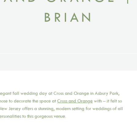
BRIAN
elegant fall wedding day at Cross and Orange in Asbury Park,
chose to decorate the space at
Cross and Orange
with – it felt so
ew Jersey offers a stunning, modern setting for weddings of all
ersonalities to this gorgeous venue.