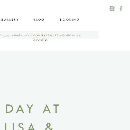
GALLERY
BLOG
BOOKING
Are you a bride-to-be?
CONGRATS! LET ME SHOW YA
AROUND.
 DAY AT
LISA &