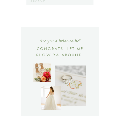
for:
Are you a bride-to-be?
CONGRATS! LET ME
SHOW YA AROUND.