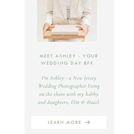
MEET ASHLEY - YOUR
WEDDING DAY BFF.
I'm Ashley - a New Jersey
Wedding Photographer living
on the shore with my hubby
and daughters, Elin & Hazel.
LEARN MORE