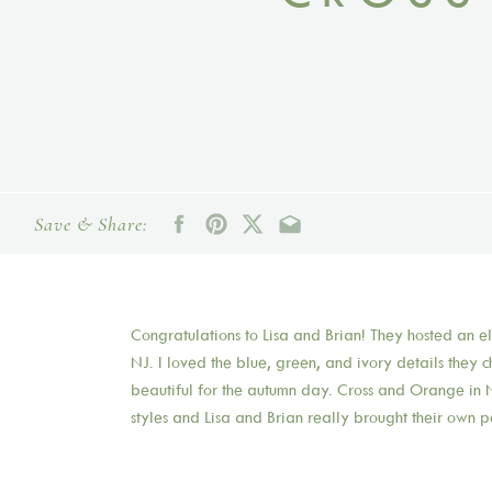
Save & Share:
Congratulations to Lisa and Brian! They hosted an 
NJ. I loved the blue, green, and ivory details they 
beautiful for the autumn day. Cross and Orange in N
styles and Lisa and Brian really brought their own p