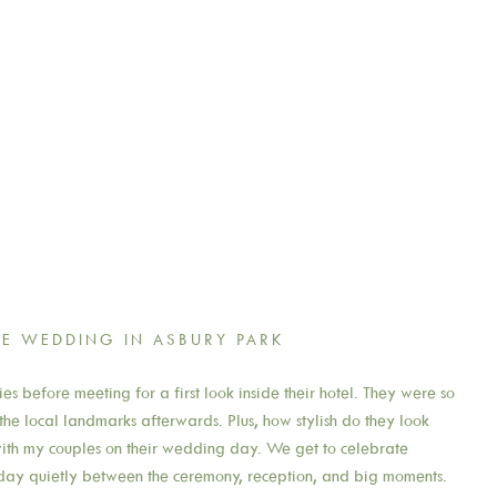
E WEDDING IN ASBURY PARK
es before meeting for a first look inside their hotel. They were so
he local landmarks afterwards. Plus, how stylish do they look
e with my couples on their wedding day. We get to celebrate
 day quietly between the ceremony, reception, and big moments.