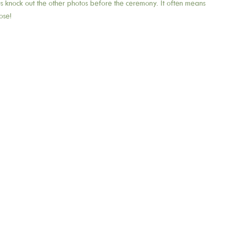
 us knock out the other photos before the ceremony. It often means
ose!