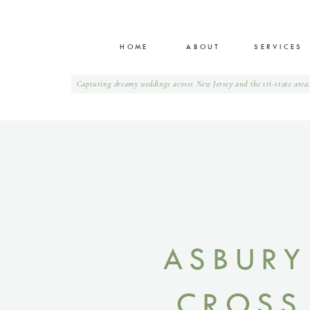
0
HOME
ABOUT
SERVICES
Capturing dreamy weddings across New Jersey and the tri-state area
ASBURY
CROSS