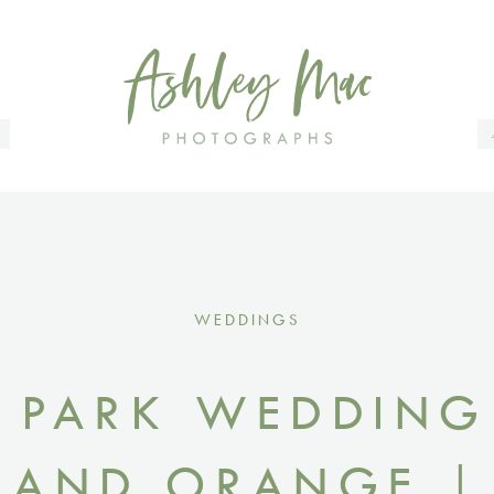
.
WEDDINGS
 PARK WEDDING
 AND ORANGE | 