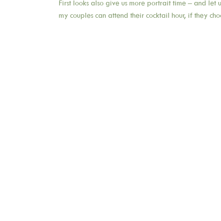
First looks also give us more portrait time – and let
my couples can attend their cocktail hour, if they cho