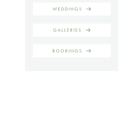
WEDDINGS
GALLERIES
BOOKINGS