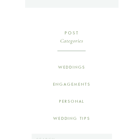
POST
Categories
WEDDINGS
ENGAGEMENTS
PERSONAL
WEDDING TIPS
Search