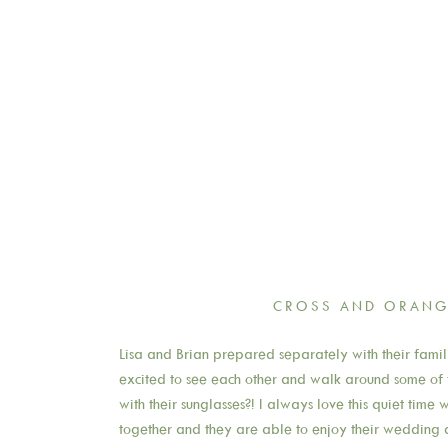
CROSS AND ORANG
Lisa and Brian prepared separately with their famili
excited to see each other and walk around some of t
with their sunglasses?! I always love this quiet tim
together and they are able to enjoy their wedding