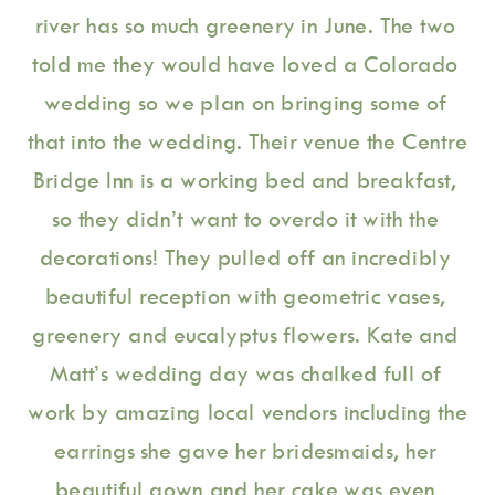
river has so much greenery in June. The two 
told me they would have loved a Colorado 
wedding so we plan on bringing some of 
that into the wedding. Their venue the Centre 
Bridge Inn is a working bed and breakfast, 
so they didn’t want to overdo it with the 
decorations! They pulled off an incredibly 
beautiful reception with geometric vases, 
greenery and eucalyptus flowers. Kate and 
Matt’s wedding day was chalked full of 
work by amazing local vendors including the 
earrings she gave her bridesmaids, her 
beautiful gown and her cake was even 