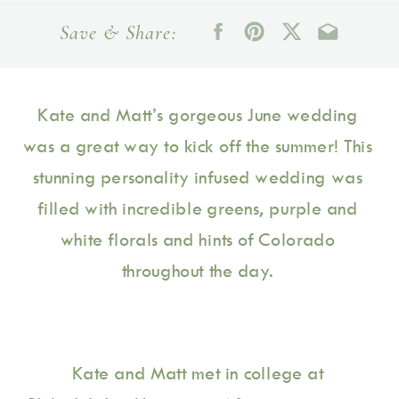
Save & Share:
Kate and Matt’s gorgeous June wedding 
was a great way to kick off the summer! This 
stunning personality infused wedding was 
filled with incredible greens, purple and 
white florals and hints of Colorado 
throughout the day. 
Kate and Matt met in college at 