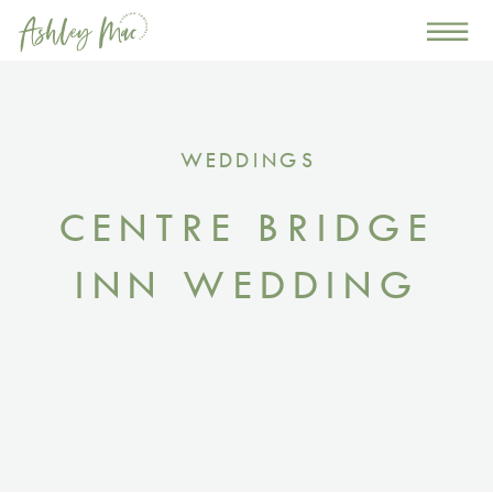
0
WEDDINGS
CENTRE BRIDGE
INN WEDDING