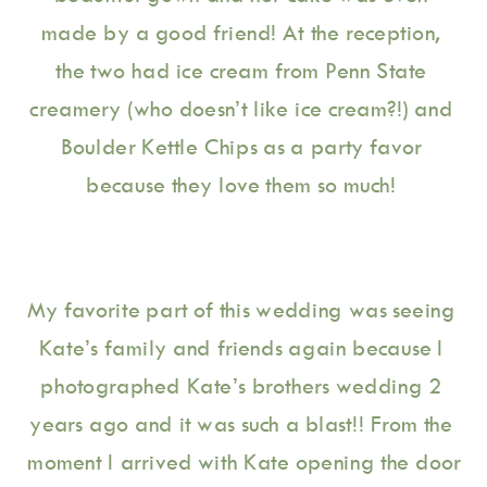
made by a good friend! At the reception, 
the two had ice cream from Penn State 
creamery (who doesn’t like ice cream?!) and 
Boulder Kettle Chips as a party favor 
because they love them so much! 
My favorite part of this wedding was seeing 
Kate’s family and friends again because I 
photographed Kate’s brothers wedding 2 
years ago and it was such a blast!! From the 
moment I arrived with Kate opening the door 