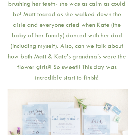
brushing her teeth- she was as calm as could 
be! Matt teared as she walked down the 
aisle and everyone cried when Kate (the 
baby of her family) danced with her dad 
(including myself). Also, can we talk about 
how both Matt & Kate’s grandma’s were the 
flower girls?! So sweet!! This day was 
incredible start to finish! 