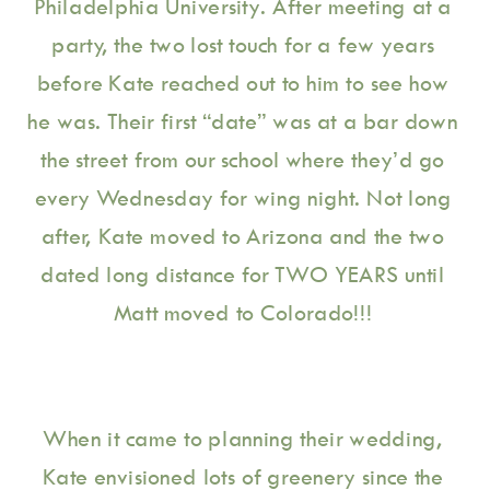
Philadelphia University. After meeting at a 
party, the two lost touch for a few years 
before Kate reached out to him to see how 
he was. Their first “date” was at a bar down 
the street from our school where they’d go 
every Wednesday for wing night. Not long 
after, Kate moved to Arizona and the two 
dated long distance for TWO YEARS until 
Matt moved to Colorado!!! 
When it came to planning their wedding, 
Kate envisioned lots of greenery since the 