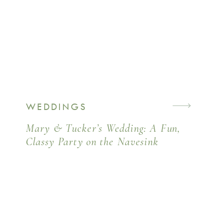
WEDDINGS
Mary & Tucker’s Wedding: A Fun,
Classy Party on the Navesink