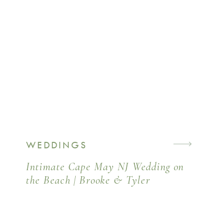
WEDDINGS
Intimate Cape May NJ Wedding on
the Beach | Brooke & Tyler