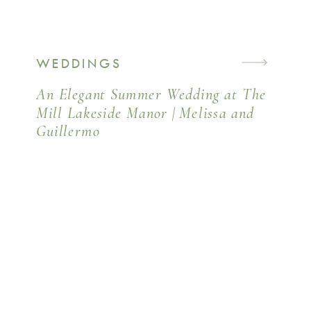
WEDDINGS
An Elegant Summer Wedding at The
Mill Lakeside Manor | Melissa and
Guillermo