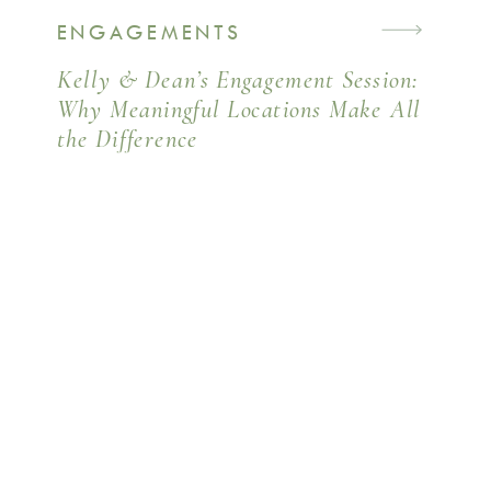
ENGAGEMENTS
Kelly & Dean’s Engagement Session:
Why Meaningful Locations Make All
the Difference