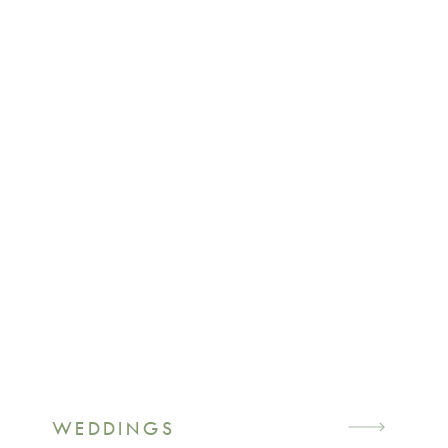
WEDDINGS