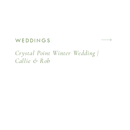
WEDDINGS
Crystal Point Winter Wedding |
Callie & Rob