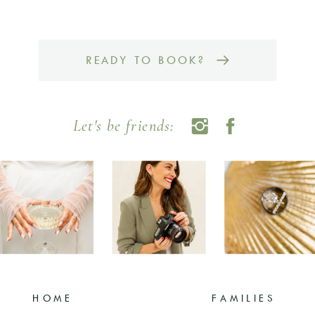
READY TO BOOK?
Let's be friends:
HOME
FAMILIES