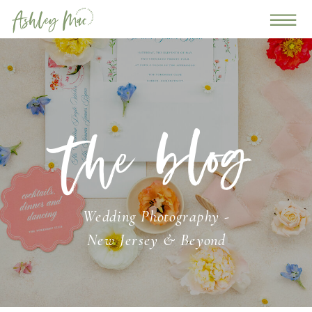
the blog
Wedding Photography -
New Jersey & Beyond