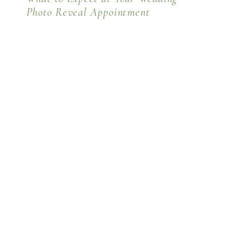
Photo Reveal Appointment