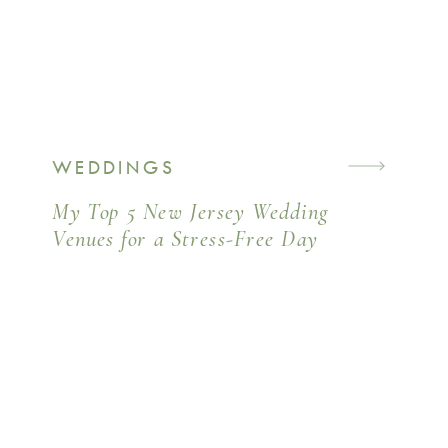
WEDDINGS
My Top 5 New Jersey Wedding
Venues for a Stress-Free Day