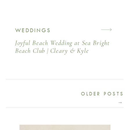
WEDDINGS
Joyful Beach Wedding at Sea Bright
Beach Club | Cleary & Kyle
OLDER POSTS
→