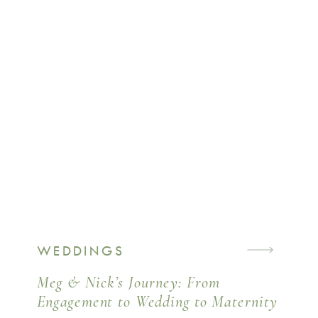
WEDDINGS
Meg & Nick’s Journey: From
Engagement to Wedding to Maternity