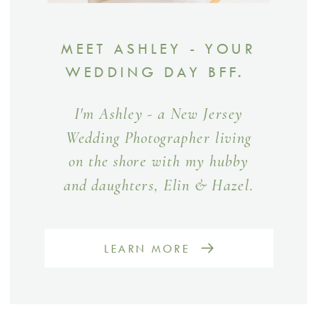
MEET ASHLEY - YOUR
WEDDING DAY BFF.
I'm Ashley - a New Jersey
Wedding Photographer living
on the shore with my hubby
and daughters, Elin & Hazel.
LEARN MORE