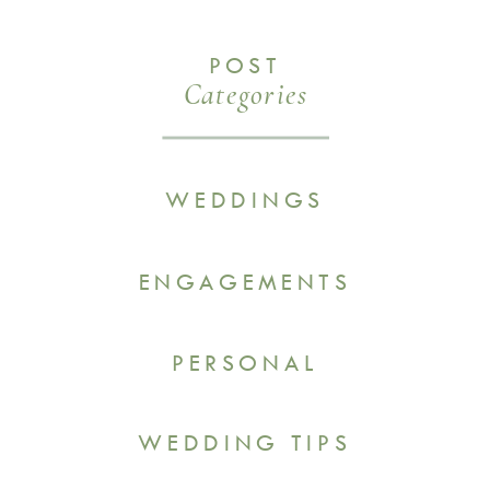
POST
Categories
WEDDINGS
ENGAGEMENTS
PERSONAL
WEDDING TIPS