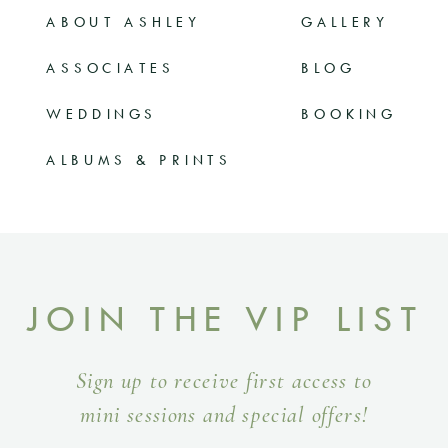
ABOUT ASHLEY
GALLERY
ASSOCIATES
BLOG
WEDDINGS
BOOKING
ALBUMS & PRINTS
JOIN THE VIP LIST
Sign up to receive first access to
mini sessions and special offers!