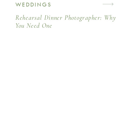
WEDDINGS
Rehearsal Dinner Photographer: Why
You Need One