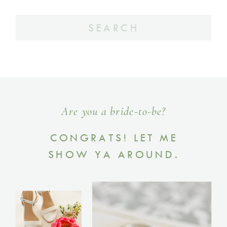
Search
for:
Are you a bride-to-be?
CONGRATS! LET ME
SHOW YA AROUND.