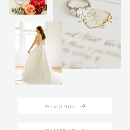
WEDDINGS