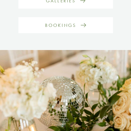
GALLERIES
BOOKINGS