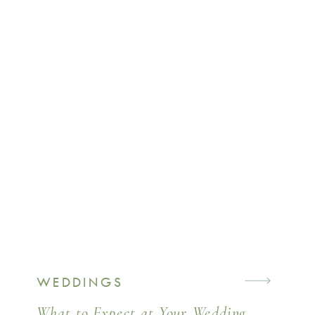
WEDDINGS
What to Expect at Your Wedding