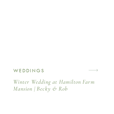
WEDDINGS
Winter Wedding at Hamilton Farm
Mansion | Becky & Rob