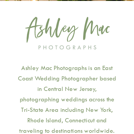
Ashley Mac Photographs is an East
Coast Wedding Photographer based
in Central New Jersey,
photographing weddings across the
Tri-State Area including New York,
Rhode Island, Connecticut and
traveling to destinations worldwide.