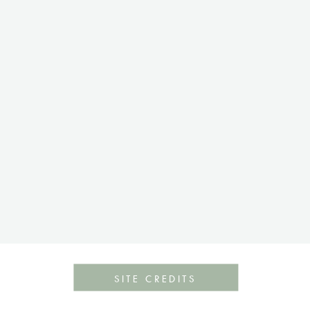
SITE CREDITS