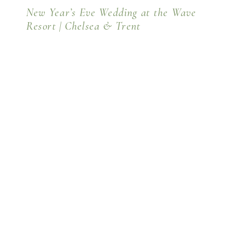
New Year’s Eve Wedding at the Wave
Resort | Chelsea & Trent